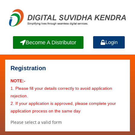
Become A Distributor
Login
Registration
NOTE:-
1. Please fill your details correctly to avoid application
rejection.
2. If your application is approved, please complete your
application process on the same day
Please select a valid form